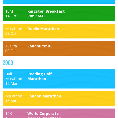
16M
Kingston Breakfast
14 Oct
Run 16M
Marathon
Dublin Marathon
29 Oct
XC/Trail
Sandhurst XC
09 Dec
2000
Half
Reading Half
Marathon
Marathon
12 Mar
Marathon
London Marathon
16 Apr
10K
World Corporate