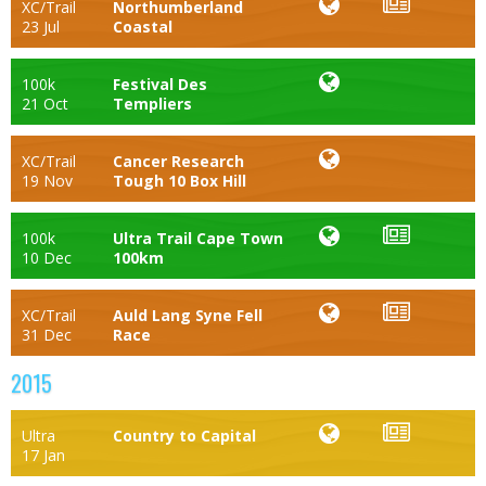
XC/Trail
Northumberland
23 Jul
Coastal
100k
Festival Des
21 Oct
Templiers
XC/Trail
Cancer Research
19 Nov
Tough 10 Box Hill
100k
Ultra Trail Cape Town
10 Dec
100km
XC/Trail
Auld Lang Syne Fell
31 Dec
Race
2015
Ultra
Country to Capital
17 Jan