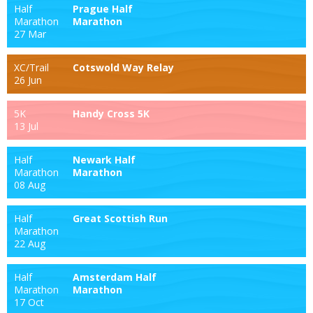
Half
Prague Half
Marathon
Marathon
27 Mar
XC/Trail
Cotswold Way Relay
26 Jun
5K
Handy Cross 5K
13 Jul
Half
Newark Half
Marathon
Marathon
08 Aug
Half
Great Scottish Run
Marathon
22 Aug
Half
Amsterdam Half
Marathon
Marathon
17 Oct