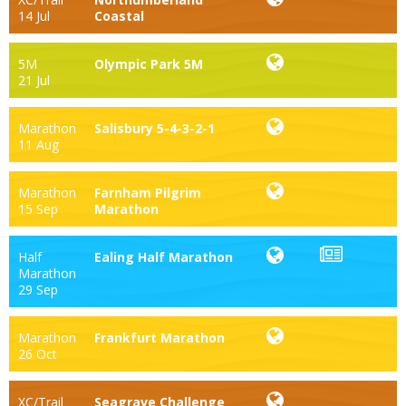
14 Jul
Coastal
5M
Olympic Park 5M
21 Jul
Marathon
Salisbury 5-4-3-2-1
11 Aug
Marathon
Farnham Pilgrim
15 Sep
Marathon
Half
Ealing Half Marathon
Marathon
29 Sep
Marathon
Frankfurt Marathon
26 Oct
XC/Trail
Seagrave Challenge