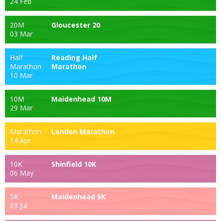
24 Feb
20M
Gloucester 20
03 Mar
Half
Reading Half
Marathon
Marathon
10 Mar
10M
Maidenhead 10M
29 Mar
Marathon
London Marathon
14 Apr
10K
Shinfield 10K
06 May
5K
Maidenhead 5K
03 Jul