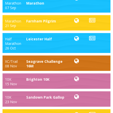
Marathon
Marathon
07 Sep
Marathon
Farnham Pilgrim
21 Sep
Half
Leicester Half
Marathon
26 Oct
XC/Trail
Seagrave Challenge
08 Nov
16M
10K
Brighton 10K
15 Nov
10K
Sandown Park Gallop
23 Nov