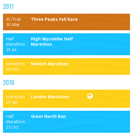
2011
XC/Trail
Three Peaks Fell Race
30 Mar
Half
High Wycombe Half
Marathon
Marathon
20 Jul
Marathon
Munich Marathon
09 Oct
2010
Marathon
London Marathon
25 Apr
Half
Great North Run
Marathon
23 Oct