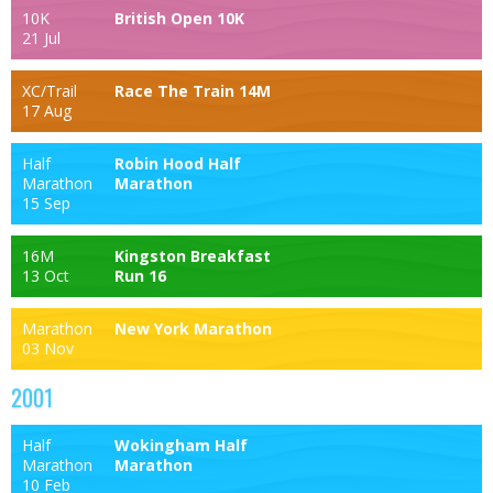
10K
British Open 10K
21 Jul
XC/Trail
Race The Train 14M
17 Aug
Half
Robin Hood Half
Marathon
Marathon
15 Sep
16M
Kingston Breakfast
13 Oct
Run 16
Marathon
New York Marathon
03 Nov
2001
Half
Wokingham Half
Marathon
Marathon
10 Feb