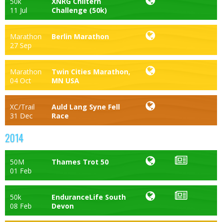
50k
XNRG Chiltern
11 Jul
Challenge (50k)
Marathon
Berlin Marathon
27 Sep
Marathon
Twin Cities Marathon,
04 Oct
MN USA
XC/Trail
Auld Lang Syne Fell
31 Dec
Race
2014
50M
Thames Trot 50
01 Feb
50k
EnduranceLife South
08 Feb
Devon