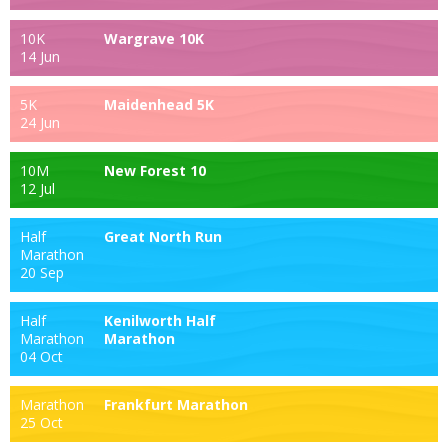
10K
Wargrave 10K
14 Jun
5K
Maidenhead 5K
24 Jun
10M
New Forest 10
12 Jul
Half
Great North Run
Marathon
20 Sep
Half
Kenilworth Half
Marathon
Marathon
04 Oct
Marathon
Frankfurt Marathon
25 Oct