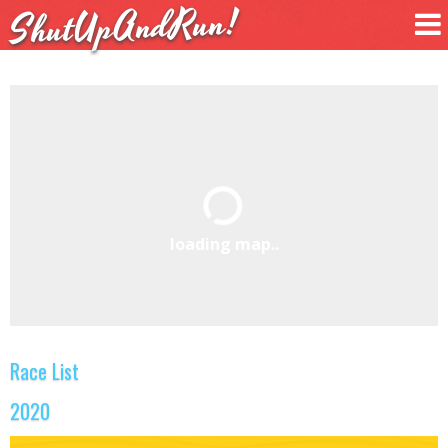
ShutUpAndRun!
loading map..
Race List
2020