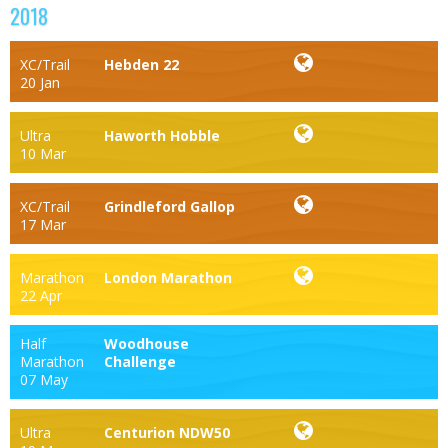
2018
XC/Trail
Hebden 22
20 Jan
Ultra
Haworth Hobble
10 Mar
XC/Trail
Grindleford Gallop
17 Mar
Marathon
London Marathon
22 Apr
Half
Woodhouse
Marathon
Challenge
07 May
Ultra
Centurion NDW50