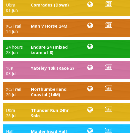
Ultra
Comrades (Down)
01 Jun
XC/Trail
Man V Horse 24M
14 Jun
24 hours
Endure 24 (mixed
28 Jun
team of 8)
10K
Yateley 10k (Race 2)
03 Jul
XC/Trail
Northumberland
20 Jul
Coastal (14M)
Ultra
Thunder Run 24hr
26 Jul
Solo
Half
Maidenhead Half