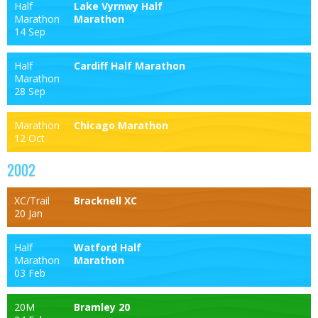
Half
Lake Vyrnwy Half
Marathon
Marathon
14 Sep
Half
Cardiff Half Marathon
Marathon
28 Sep
Marathon
Chicago Marathon
12 Oct
2002
XC/Trail
Bracknell XC
20 Jan
Half
Watford Half
Marathon
Marathon
03 Feb
20M
Bramley 20