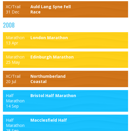
XC/Trail
Auld Lang Syne Fell
31 Dec
Race
2008
Marathon
London Marathon
13 Apr
Marathon
Edinburgh Marathon
25 May
XC/Trail
Northumberland
20 Jul
Coastal
Half
Bristol Half Marathon
Marathon
14 Sep
Half
Macclesfield Half
Marathon
28 Sep