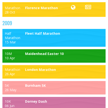
Marathon
Florence Marathon
28 Oct
2009
Half
Fleet Half Marathon
Marathon
15 Mar
10M
Maidenhead Easter 10
10 Apr
Marathon
London Marathon
26 Apr
5K
Burnham 5K
26 May
10K
Dorney Dash
06 Jun