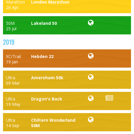
Marathon
London Marathon
26 Apr
50M
Lakeland 50
25 Jul
2019
XC/Trail
Hebden 22
19 Jan
Ultra
Amersham 50k
09 Mar
Ultra
Dragon's Back
19 May
Ultra
Chiltern Wonderland
14 Sep
50M