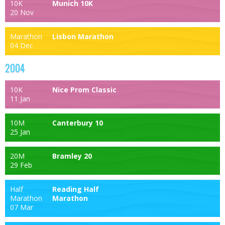
10K
Munich 10K
20 Nov
Marathon
Lisbon Marathon
04 Dec
2004
10K
Nice Prom Classic
11 Jan
10M
Canterbury 10
25 Jan
20M
Bramley 20
29 Feb
Half
Reading Half
Marathon
Marathon
07 Mar