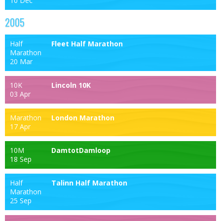
10 Dec
2005
Half
Fleet Half Marathon
Marathon
20 Mar
10K
Lincoln 10K
03 Apr
Marathon
London Marathon
17 Apr
10M
DamtotDamloop
18 Sep
Half
Talinn Half Marathon
Marathon
25 Sep