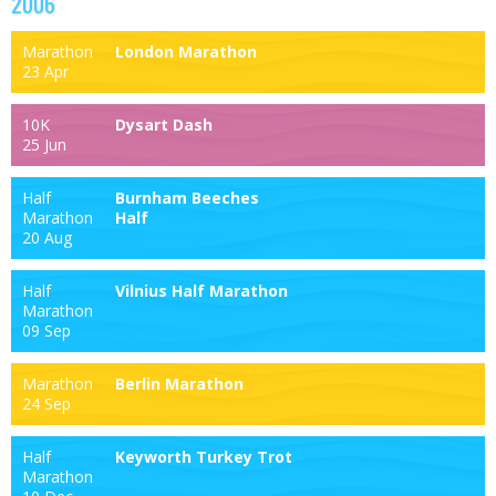
2006
Marathon
London Marathon
23 Apr
10K
Dysart Dash
25 Jun
Half
Burnham Beeches
Marathon
Half
20 Aug
Half
Vilnius Half Marathon
Marathon
09 Sep
Marathon
Berlin Marathon
24 Sep
Half
Keyworth Turkey Trot
Marathon