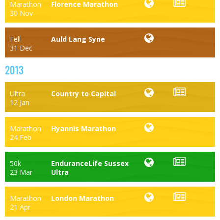
Marathon
Florence Marathon
30 Nov
Fell
Auld Lang Syne
31 Dec
2013
Ultra
Country to Capital
12 Jan
Marathon
Hyannis Marathon
24 Feb
50k
EnduranceLife Sussex
23 Mar
Ultra
Marathon
London Marathon
21 Apr