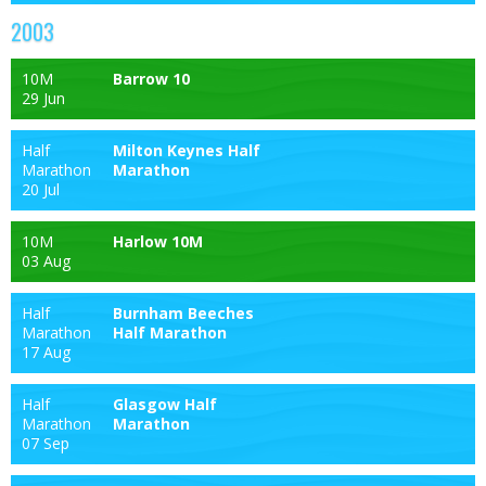
2003
10M
Barrow 10
29 Jun
Half
Milton Keynes Half
Marathon
Marathon
20 Jul
10M
Harlow 10M
03 Aug
Half
Burnham Beeches
Marathon
Half Marathon
17 Aug
Half
Glasgow Half
Marathon
Marathon
07 Sep