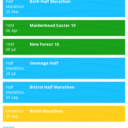
Half
Bath Half Marathon
Marathon
25 Mar
10M
Maidenhead Easter 10
06 Apr
10M
New Forest 10
08 Jul
Half
Swanage Half
Marathon
28 Jul
Half
Bristol Half Marathon
Marathon
09 Sep
Marathon
Berlin Marathon
30 Sep