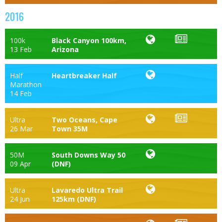
2016
100k
Black Canyon 100km,
13 Feb
Arizona
Half
Heartbreaker Half
Marathon
14 Feb
Ultra
Two Oceans, Cape
26 Mar
Town 35M
50M
South Downs Way 50
09 Apr
(DNF)
Ultra
Lavaredo Ultra Trail
24 Jun
125km (DNF)