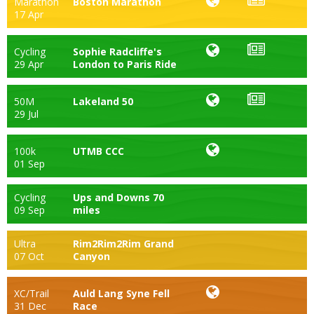
Marathon
Boston Marathon
17 Apr
Cycling
Sophie Radcliffe's
29 Apr
London to Paris Ride
50M
Lakeland 50
29 Jul
100k
UTMB CCC
01 Sep
Cycling
Ups and Downs 70
09 Sep
miles
Ultra
Rim2Rim2Rim Grand
07 Oct
Canyon
XC/Trail
Auld Lang Syne Fell
31 Dec
Race