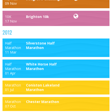
09 Nov
10K
Brighton 10k
17 Nov
2012
Half
Silverstone Half
Marathon
Marathon
11 Mar
Half
White Horse Half
Marathon
Marathon
01 Apr
Marathon
Coniston Lakeland
01 Jul
Marathon
Marathon
Chester Marathon
07 Oct