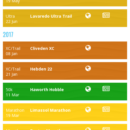
19 May
Ultra
Lavaredo Ultra Trail
22 Jun
2017
XC/Trail
Cliveden XC
08 Jan
XC/Trail
Hebden 22
21 Jan
50k
Haworth Hobble
11 Mar
Marathon
Limassol Marathon
19 Mar