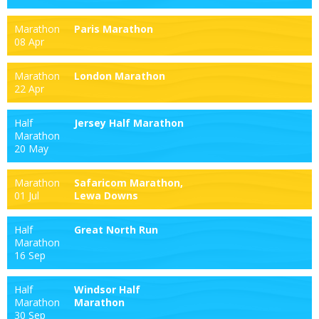
Marathon
Paris Marathon
08 Apr
Marathon
London Marathon
22 Apr
Half
Jersey Half Marathon
Marathon
20 May
Marathon
Safaricom Marathon,
01 Jul
Lewa Downs
Half
Great North Run
Marathon
16 Sep
Half
Windsor Half
Marathon
Marathon
30 Sep