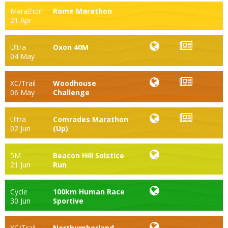
Marathon
Rome Marathon
21 Apr
Ultra
Oxon 40M
04 May
XC/Trail
Woodhouse
06 May
Challenge
Ultra
Comrades Marathon
02 Jun
(Up)
5M
Beacon Hill Solstice
21 Jun
Run
Cycle
100km Human Race
30 Jun
Sportive
XC/Trail
Northumberland