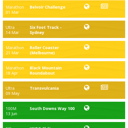
Marathon
Belvoir Challenge
01 Mar
Ultra
Six Foot Track -
14 Mar
Sydney
Marathon
Roller Coaster
21 Mar
(Melbourne)
Marathon
Black Mountain
18 Apr
Roundabout
Ultra
Transvulcania
09 May
100M
South Downs Way 100
13 Jun