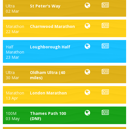
Ultra
St Peter's Way
02 Mar
Marathon
Charnwood Marathon
22 Mar
Half
Loughborough Half
Marathon
23 Mar
Ultra
Oldham Ultra (40
30 Mar
miles)
Marathon
London Marathon
13 Apr
100M
Thames Path 100
03 May
(DNF)