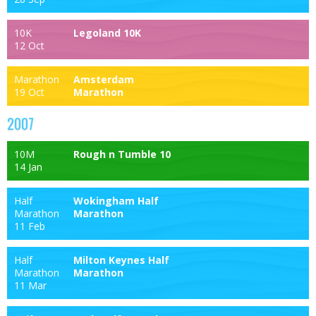
10K
Legoland 10K
12 Oct
Marathon
Amsterdam
19 Oct
Marathon
2007
10M
Rough n Tumble 10
14 Jan
Half
Wokingham Half
Marathon
Marathon
11 Feb
Half
Milton Keynes Half
Marathon
Marathon
11 Mar