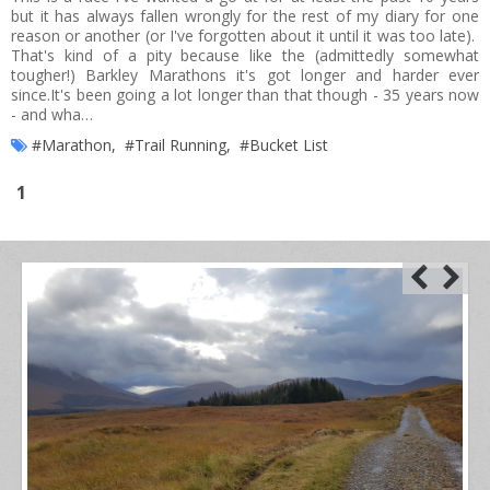
but it has always fallen wrongly for the rest of my diary for one
reason or another (or I've forgotten about it until it was too late).
That's kind of a pity because like the (admittedly somewhat
tougher!) Barkley Marathons it's got longer and harder ever
since.It's been going a lot longer than that though - 35 years now
- and wha…
#Marathon
,
#Trail Running
,
#Bucket List
1