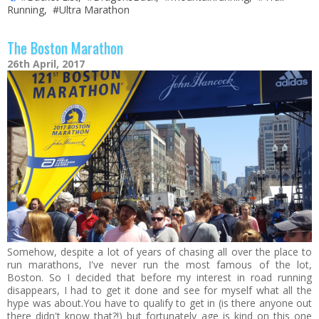
Running
,
#Ultra Marathon
The Boston Marathon
26th April, 2017
Somehow, despite a lot of years of chasing all over the place to
run marathons, I've never run the most famous of the lot,
Boston. So I decided that before my interest in road running
disappears, I had to get it done and see for myself what all the
hype was about.You have to qualify to get in (is there anyone out
there didn't know that?!) but fortunately age is kind on this one