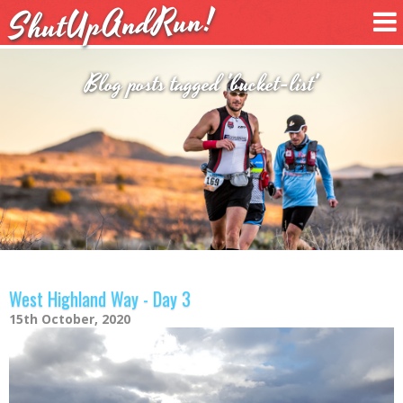
ShutUpAndRun!
Blog posts tagged 'bucket-list'
West Highland Way - Day 3
15th October, 2020