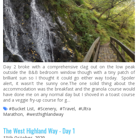
Day 2 broke with a comprehensive clag out on the low peak
outside the B&B bedroom window though with a tiny patch of
brilliant sun so I thought it could go either way today. Spoiler
alert, it wasn't the sunny one.The one solid thing about the
accommodation was the breakfast and the granola course would
have done me on any normal day but I shoved in a toast course
and a veggie fry-up course for g…
#Bucket List
,
#Scenery
,
#Travel
,
#Ultra
Marathon
,
#westhighlandway
The West Highland Way - Day 1
13th October, 2020