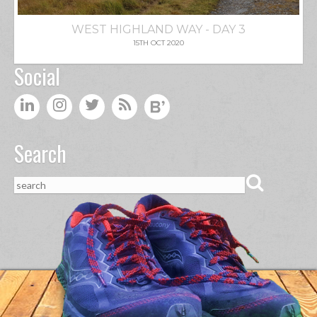
WEST HIGHLAND WAY - DAY 3
15TH OCT 2020
Social
Search