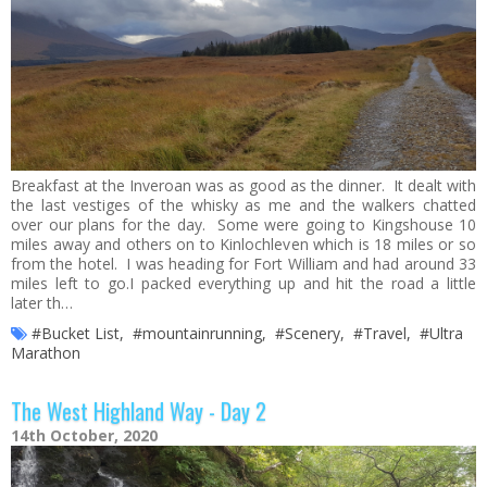
Breakfast at the Inveroan was as good as the dinner. It dealt with
the last vestiges of the whisky as me and the walkers chatted
over our plans for the day. Some were going to Kingshouse 10
miles away and others on to Kinlochleven which is 18 miles or so
from the hotel. I was heading for Fort William and had around 33
miles left to go.I packed everything up and hit the road a little
later th…
#Bucket List
,
#mountainrunning
,
#Scenery
,
#Travel
,
#Ultra
Marathon
The West Highland Way - Day 2
14th October, 2020