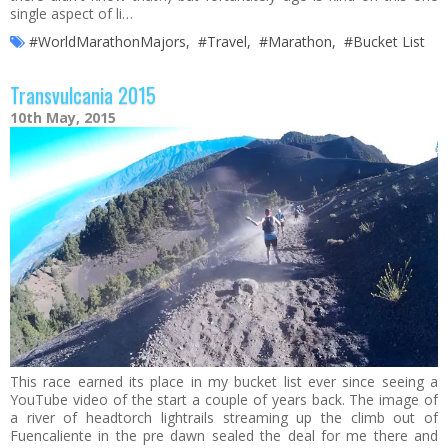
single aspect of li…
#WorldMarathonMajors
,
#Travel
,
#Marathon
,
#Bucket List
Transvulcania 2015
10th May, 2015
This race earned its place in my bucket list ever since seeing a
YouTube video of the start a couple of years back. The image of
a river of headtorch lightrails streaming up the climb out of
Fuencaliente in the pre dawn sealed the deal for me there and