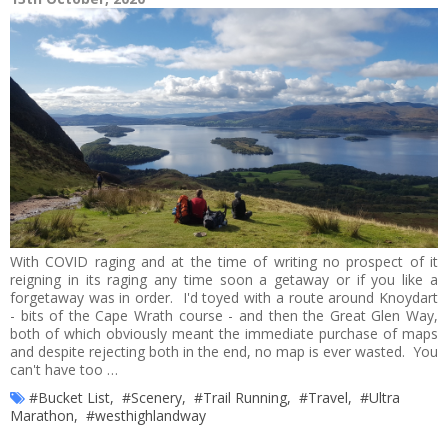
With COVID raging and at the time of writing no prospect of it
reigning in its raging any time soon a getaway or if you like a
forgetaway was in order. I'd toyed with a route around Knoydart
- bits of the Cape Wrath course - and then the Great Glen Way,
both of which obviously meant the immediate purchase of maps
and despite rejecting both in the end, no map is ever wasted. You
can't have too …
#Bucket List
,
#Scenery
,
#Trail Running
,
#Travel
,
#Ultra
Marathon
,
#westhighlandway