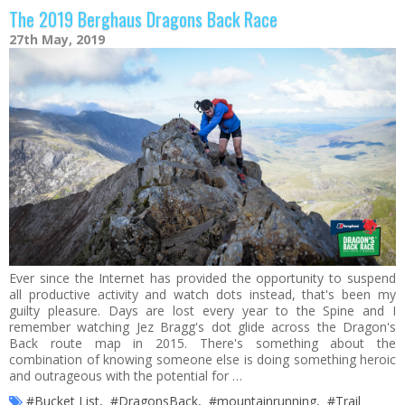
The 2019 Berghaus Dragons Back Race
27th May, 2019
Ever since the Internet has provided the opportunity to suspend
all productive activity and watch dots instead, that's been my
guilty pleasure. Days are lost every year to the Spine and I
remember watching Jez Bragg's dot glide across the Dragon's
Back route map in 2015. There's something about the
combination of knowing someone else is doing something heroic
and outrageous with the potential for …
#Bucket List
,
#DragonsBack
,
#mountainrunning
,
#Trail