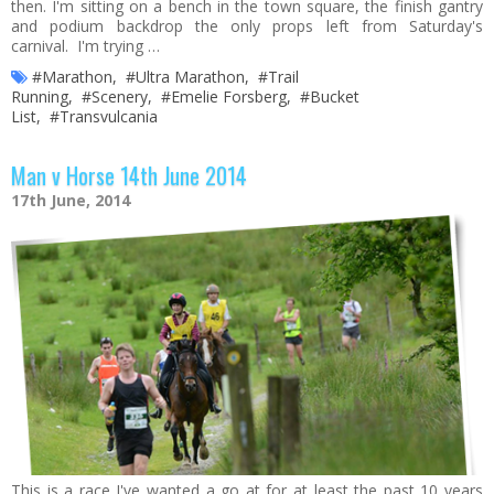
then. I'm sitting on a bench in the town square, the finish gantry
and podium backdrop the only props left from Saturday's
carnival. I'm trying …
#Marathon
,
#Ultra Marathon
,
#Trail
Running
,
#Scenery
,
#Emelie Forsberg
,
#Bucket
List
,
#Transvulcania
Man v Horse 14th June 2014
17th June, 2014
This is a race I've wanted a go at for at least the past 10 years