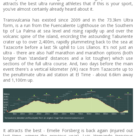
attracts the best ultra running athletes that if this is your sport,
you've almost certainly already heard about it.
Transvulcania has existed since 2009 and in the 73.3km Ultra
form, is a run from the Fuencaliente Lighthouse on the Southern
tip of La Palma at sea level and rising rapidly up and over the
volcanic spine of the island, encircling the astounding Taburiente
crater up to over 2,400m, rapidly plummeting back to the sea at
Tazacorte before a last 5k uphill to Los Lllanos. It's not just an
ultra - there are also half marathon and marathon options (both
longer than 'standard' distances and a lot tougher) which use
sections of the full ultra course. And, two days before the main
event there's a vertical kilometer (VK) race from Tazacorte up to
the penultimate ultra aid station at El Time - about 6.6km away
and 1,100m up.
It attracts the best - Emelie Forsberg is back again (injured out
last time, winner the previous year), Luis Hernando (previous