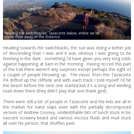
Heading towards the switchbacks, the sun was doing a better job
of descending than I was and it was obvious I was going to be
finishing in the dark - something I'd have given you very long odds
against happening at 6am in the morning. Having recced this part
of the trail there weren't any surprises except perhaps the sight of
a couple of people throwing up. The music from the Tazacorte
PA drifted up the cliffside and with each track I told myself I'd hit
the beach before the next one started but it's a long and winding
road down there (they didn't play that one thank god).
There were still a lot of people in Tazacorte and the kids are all in
the market for hand slaps even with the partially decomposed
version of Andrew Cooney, unidentifiable bits of lunch stuck in his
nascent scrawny beard and various viscous fluids and mud stuck
all over his person, that shuffles past.