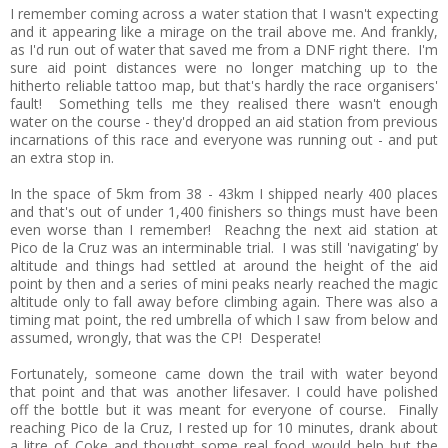
I remember coming across a water station that I wasn't expecting
and it appearing like a mirage on the trail above me. And frankly,
as I'd run out of water that saved me from a DNF right there. I'm
sure aid point distances were no longer matching up to the
hitherto reliable tattoo map, but that's hardly the race organisers'
fault! Something tells me they realised there wasn't enough
water on the course - they'd dropped an aid station from previous
incarnations of this race and everyone was running out - and put
an extra stop in.
In the space of 5km from 38 - 43km I shipped nearly 400 places
and that's out of under 1,400 finishers so things must have been
even worse than I remember! Reachng the next aid station at
Pico de la Cruz was an interminable trial. I was still 'navigating' by
altitude and things had settled at around the height of the aid
point by then and a series of mini peaks nearly reached the magic
altitude only to fall away before climbing again. There was also a
timing mat point, the red umbrella of which I saw from below and
assumed, wrongly, that was the CP! Desperate!
Fortunately, someone came down the trail with water beyond
that point and that was another lifesaver. I could have polished
off the bottle but it was meant for everyone of course. Finally
reaching Pico de la Cruz, I rested up for 10 minutes, drank about
a litre of Coke and thought some real food would help but the