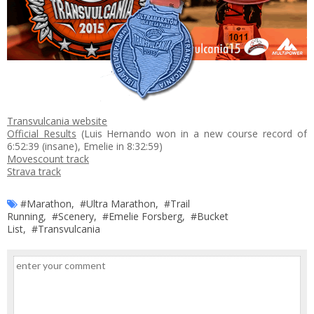
Transvulcania website
Official Results
(Luis Hernando won in a new course record of
6:52:39 (insane), Emelie in 8:32:59)
Movescount track
Strava track
#Marathon
,
#Ultra Marathon
,
#Trail
Running
,
#Scenery
,
#Emelie Forsberg
,
#Bucket
List
,
#Transvulcania