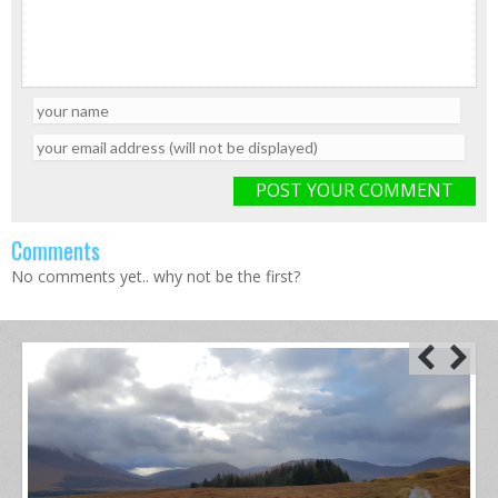
POST YOUR COMMENT
Comments
No comments yet.. why not be the first?