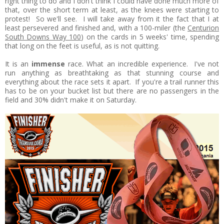
right thing to do and I don't think I could have done much more of
that, over the short term at least, as the knees were starting to
protest! So we'll see. I will take away from it the fact that I at
least persevered and finished and, with a 100-miler (the
Centurion
South Downs Way 100
) on the cards in 5 weeks' time, spending
that long on the feet is useful, as is not quitting.
It is an
immense
race. What an incredible experience. I've not
run anything as breathtaking as that stunning course and
everything about the race sets it apart. If you're a trail runner this
has to be on your bucket list but there are no passengers in the
field and 30% didn't make it on Saturday.