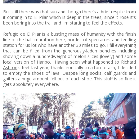
But still there was that sun and though there's a brief respite from
it coming in to El Pilar which is deep in the trees, since it rose it's
been boring into the trail and I'm starting to feel the effects.
Refugio de El Pilar is a bustling mass of humanity with the finish
line of the half marathon here, hordes of spectators and feeding
station for us lot who have another 30 miles to go. I fill everything
that can be filled from the generously-laden benches including
shoving down a hundredweight of melon slices (lovely) and some
local version of Haribo. Having seen what happened to
Richard
Ashton
's feet last year, thanks ironically to a ton of ash, I decided
to empty the shoes of lava. Despite long socks, calf guards and
gaiters a huge amount fell out of each shoe. This stuff is so fine it
gets absolutely everywhere.