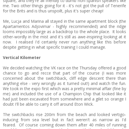
square, and they're all friendly to dumb non-Spanish speakers like
me. Two other things going for it - it's not got the pull of Tenerife
for the Brits and is thus unspoilt, plus it's super cheap!
Me, Lucja and Marina all stayed in the same apartment block (the
Apartamentos Adjovimar - highly recommended) and the ridge
looms impossibly large as a backdrop to the whole place. It looks
other-wordly in the mist and it's still as awe-inspiring looking at it
now. I realised I'd certainly never run anything like this before
despite getting in what specific training I could manage.
Vertical Kilometer
We decided watching the VK race on the Thursday offered a good
chance to go and recce that part of the course (I was more
concerned about the switchback, cliff edge descent there than
anything else - very wrongly as it turned out!) and watch the fun.
We took in the expo first which was a pretty minimal affair (fine by
me) and included the use of a Champion Chip that looked like it
had just been excavated from somewhere and a gilet so orange I
doubt I'll be able to carry it off around Eton Wick.
The switchbacks rise 200m from the beach and looked vertigo-
inducing from sea level but in fact weren't as narrow as I'd
feared. Of course coming down them after 40 miles of running