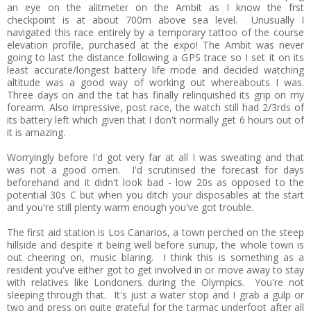
an eye on the alitmeter on the Ambit as I know the frst
checkpoint is at about 700m above sea level. Unusually I
navigated this race entirely by a temporary tattoo of the course
elevation profile, purchased at the expo! The Ambit was never
going to last the distance following a GPS trace so I set it on its
least accurate/longest battery life mode and decided watching
altitude was a good way of working out whereabouts I was.
Three days on and the tat has finally relinquished its grip on my
forearm. Also impressive, post race, the watch still had 2/3rds of
its battery left which given that I don't normally get 6 hours out of
it is amazing.
Worryingly before I'd got very far at all I was sweating and that
was not a good omen. I'd scrutinised the forecast for days
beforehand and it didn't look bad - low 20s as opposed to the
potential 30s C but when you ditch your disposables at the start
and you're still plenty warm enough you've got trouble.
The first aid station is Los Canarios, a town perched on the steep
hillside and despite it being well before sunup, the whole town is
out cheering on, music blaring. I think this is something as a
resident you've either got to get involved in or move away to stay
with relatives like Londoners during the Olympics. You're not
sleeping through that. It's just a water stop and I grab a gulp or
two and press on quite grateful for the tarmac underfoot after all