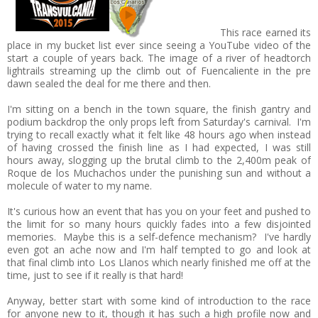
This race earned its
place in my bucket list ever since seeing a YouTube video of the
start a couple of years back. The image of a river of headtorch
lightrails streaming up the climb out of Fuencaliente in the pre
dawn sealed the deal for me there and then.
I'm sitting on a bench in the town square, the finish gantry and
podium backdrop the only props left from Saturday's carnival. I'm
trying to recall exactly what it felt like 48 hours ago when instead
of having crossed the finish line as I had expected, I was still
hours away, slogging up the brutal climb to the 2,400m peak of
Roque de los Muchachos under the punishing sun and without a
molecule of water to my name.
It's curious how an event that has you on your feet and pushed to
the limit for so many hours quickly fades into a few disjointed
memories. Maybe this is a self-defence mechanism? I've hardly
even got an ache now and I'm half tempted to go and look at
that final climb into Los Llanos which nearly finished me off at the
time, just to see if it really is that hard!
Anyway, better start with some kind of introduction to the race
for anyone new to it, though it has such a high profile now and