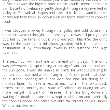
In fact it's twice the highest point on the South Downs in the last
5K. It starts off relatively gently though through a dry riverbed or
gulley stuffed with all shapes and sizes of rocks and sand for a km
or two but then kicks up viciously on yet more switchback cobbled
roads.
I was stopped midway through the gulley and told to use the
headtorch which I thought unnecessary as it was still pretty bright
out, but by the time I'd put it on it was pitch black! So the climb
was in the dark up a ridiculous gradient with the presumed
destination lit by streetlamp away in the distance and high
overhead.
The next hour will haunt me to the end of my days. The climb
was
relentless
. Despite being at no significant altitude and with
the sun gone, I was still unable to climb far without pausing to
recover but it seemed worse if anything. At one point I sat down
on a stone, panting like a hot dog and was still doing so 5
minutes later. I'd take a rest at each turn in the switchback;
others either similarly in a state of collapse or urging on with
more 'venga!'. It went on
forever
. I felt like lying down and
waiting for death but somehow kept plodding on and eventually
the cobbles ended and came out onto the streets of Los Llanos!
What a massive relief.