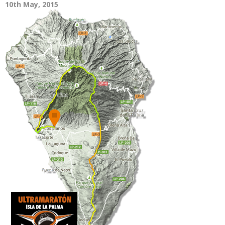
10th May, 2015