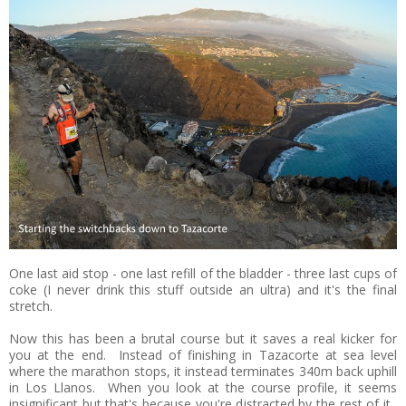
One last aid stop - one last refill of the bladder - three last cups of
coke (I never drink this stuff outside an ultra) and it's the final
stretch.
Now this has been a brutal course but it saves a real kicker for
you at the end. Instead of finishing in Tazacorte at sea level
where the marathon stops, it instead terminates 340m back uphill
in Los Llanos. When you look at the course profile, it seems
insignificant but that's because you're distracted by the rest of it.