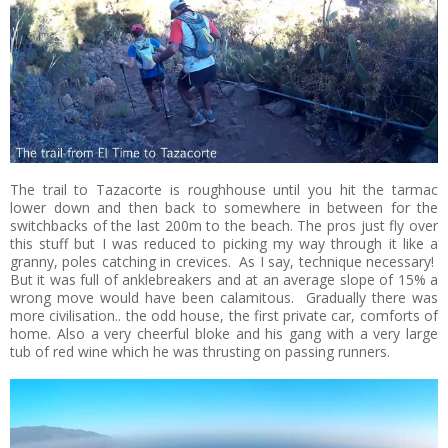
The trail to Tazacorte is roughhouse until you hit the tarmac
lower down and then back to somewhere in between for the
switchbacks of the last 200m to the beach. The pros just fly over
this stuff but I was reduced to picking my way through it like a
granny, poles catching in crevices. As I say, technique necessary!
But it was full of anklebreakers and at an average slope of 15% a
wrong move would have been calamitous. Gradually there was
more civilisation.. the odd house, the first private car, comforts of
home. Also a very cheerful bloke and his gang with a very large
tub of red wine which he was thrusting on passing runners.