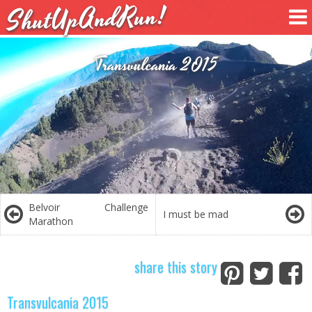
ShutUpAndRun!
Transvulcania 2015
Belvoir Challenge
I must be mad
Marathon
share this story
Transvulcania 2015