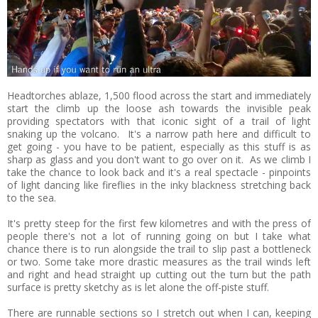
Headtorches ablaze, 1,500 flood across the start and immediately
start the climb up the loose ash towards the invisible peak
providing spectators with that iconic sight of a trail of light
snaking up the volcano. It's a narrow path here and difficult to
get going - you have to be patient, especially as this stuff is as
sharp as glass and you don't want to go over on it. As we climb I
take the chance to look back and it's a real spectacle - pinpoints
of light dancing like fireflies in the inky blackness stretching back
to the sea.
It's pretty steep for the first few kilometres and with the press of
people there's not a lot of running going on but I take what
chance there is to run alongside the trail to slip past a bottleneck
or two. Some take more drastic measures as the trail winds left
and right and head straight up cutting out the turn but the path
surface is pretty sketchy as is let alone the off-piste stuff.
There are runnable sections so I stretch out when I can, keeping