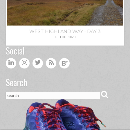
WEST HIGHLAND WAY - DAY 3
15TH OCT 2020
Social
Search