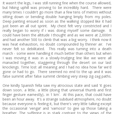
It wasn't the legs, I was still running fine when the course allowed,
but hiking uphill was proving to be incredibly hard. There were
many times I couldn't go more than a few tens of metres without
sitting down or bending double hanging limply from my poles.
Deep panting ensued as soon as the walking stopped like it had
just been an all out sprint. My chest felt very constricted and I
really began to worry if i was doing myself some damage. It
could have been the altitude I thought and as we were at 2,000m
and had another 500 to climb that was a big worry. I think now it
was heat exhaustion, no doubt compounded by thinner air. I've
never felt so debilitated. This really was turning into a death
march - some were handling it much better than others but when
I was moving it was in a slowly-trudging line like we were all
manacled together, staggering through the desert on our last
knockings. Time lost all meaning and I had no idea how far we'd
gone or had to go. There seemed no end to the up and it was
false summit after false summit climbing very steep zig-zag paths.
One kindly Spanish fella saw my atrocious state and said 'it goes
down soon.. a little.. a little (doing that universal thumb and first
finger gesture earnestly).. in 1 km'. At this pace, that could have
been an hour away. It's a strange subdued atmosphere, no doubt
because everyone is feeling it, but there's very little talking except
the occasional 'venga!' and 'vamoss!' to gee up those taking a
breather. The suffering is in stark contrast to the views of the