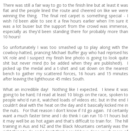
There was still a fair way to go to the finish line but at least it was
flat and the people lined the route and cheered on like we were
winning the thing. The final red carpet is something special - I
wish I'd been able to see it a few hours earlier when I'm sure it
was a lot busier but the support from the crowd was immense,
especially as they'd been standing there for probably more than
10 hours!
So unfortunately I was too smashed up to play along with the
cowboy-hatted, prancing Michael Buffer guy who had reprised his
VK role and I suspect my finish line photo is going to look quite
shit but never mind (to be added when they are published!). I
picked up the medal and a t-shirt and sat down on the nearest
bench to gather my scattered forces, 16 hours and 15 minutes
after leaving the lighthouse 45 miles South.
What an incredible day! Nothing like I expected. I knew it was
going to be hard; I'd read at least 10 blogs on the race, spoken to
people who'd run it, watched loads of videos etc. but in the end I
couldn't deal with the heat on the day and it basically kicked me in
the nuts. For that reason I don't know if I'd go again. I'd certainly
want a much faster time and I do think I can run 10-11 hours but
it may well be as hot again and that's difficult to train for. The hill
training in Aus and NZ and the Black Mountains certainly was the