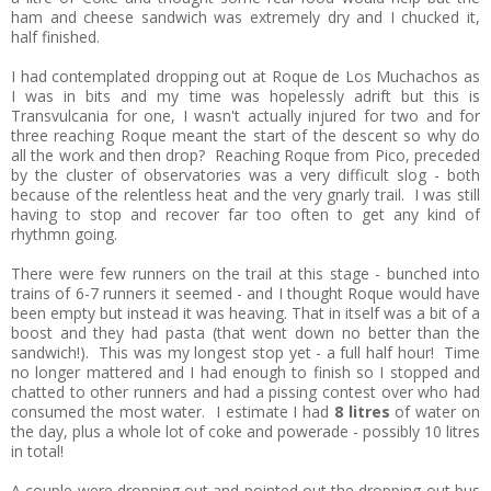
ham and cheese sandwich was extremely dry and I chucked it,
half finished.
I had contemplated dropping out at Roque de Los Muchachos as
I was in bits and my time was hopelessly adrift but this is
Transvulcania for one, I wasn't actually injured for two and for
three reaching Roque meant the start of the descent so why do
all the work and then drop? Reaching Roque from Pico, preceded
by the cluster of observatories was a very difficult slog - both
because of the relentless heat and the very gnarly trail. I was still
having to stop and recover far too often to get any kind of
rhythmn going.
There were few runners on the trail at this stage - bunched into
trains of 6-7 runners it seemed - and I thought Roque would have
been empty but instead it was heaving. That in itself was a bit of a
boost and they had pasta (that went down no better than the
sandwich!). This was my longest stop yet - a full half hour! Time
no longer mattered and I had enough to finish so I stopped and
chatted to other runners and had a pissing contest over who had
consumed the most water. I estimate I had
8 litres
of water on
the day, plus a whole lot of coke and powerade - possibly 10 litres
in total!
A couple were dropping out and pointed out the dropping out bus