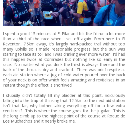
I spent a good 15 minutes at El Pilar and felt like I'd run a lot more
than a third of the race when I set off again. From here to El
Reventon, 7.5km away, it's largely hard-packed trail without too
many uphills so I made reasonable progress but the sun was
starting to take its toll and I was drinking ever more water. I'd had
this happen twice at Comrades but nothing like so early in the
race. No matter what you drink the thirst is always there and the
back of the throat is dry and cracked. There was brief respite at
each aid station where a jug of cold water poured over the back
of your neck is on offer which feels amazing and revitalises in an
instant though the effect is shortlived.
I stupidly didn't totally fill my bladder at this point, ridiculously
falling into the trap of thinking that 12.5km to the next aid station
isn't that far, why bother taking everything off for a few extra
centilitres? This is where the course goes for the jugular. This is
the long climb up to the highest point of the course at Roque de
Los Muchachos and it nearly broke me.