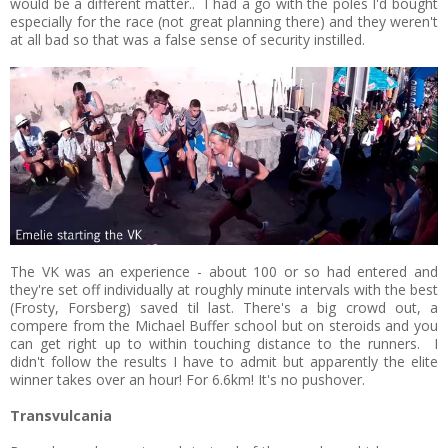
would be a different matter.. I had a go with the poles I'd bought
especially for the race (not great planning there) and they weren't
at all bad so that was a false sense of security instilled.
The VK was an experience - about 100 or so had entered and
they're set off individually at roughly minute intervals with the best
(Frosty, Forsberg) saved til last. There's a big crowd out, a
compere from the Michael Buffer school but on steroids and you
can get right up to within touching distance to the runners. I
didn't follow the results I have to admit but apparently the elite
winner takes over an hour! For 6.6km! It's no pushover.
Transvulcania