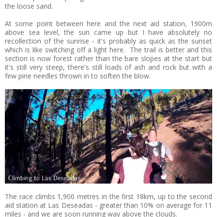
the loose sand.
At some point between here and the next aid station, 1900m
above sea level, the sun came up but I have absolutely no
recollection of the sunrise - it's probably as quick as the sunset
which is like switching off a light here. The trail is better and this
section is now forest rather than the bare slopes at the start but
it's still very steep, there's still loads of ash and rock but with a
few pine needles thrown in to soften the blow.
The race climbs 1,900 metres in the first 18km, up to the second
aid station at Las Deseadas - greater than 10% on average for 11
miles - and we are soon running way above the clouds.