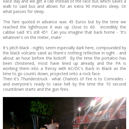
Race day and we get a cab instead of the race bus which saves a
walk to said bus and allows for an extra 90 minutes sleep. Or
what passes for sleep.
The fare quoted in advance was 45 Euros but by the time we
reached the lighthouse it was up close to 60. Incredibly the
cabbie said 'it's still 45'! Can you imagine that back home - 'It's
whatever's on the meter, mate'.
It's pitch black - nights seem especially dark here, compounded by
the black volcanic sand as there's nothing reflective in sight - and
about an hour before the kickoff. By the time the portaloo has
been christened, most have lined up already and the PA is
working them into a frenzy with AC/DC's Back in Black as the
time to go counts down, projected onto a rock face.
Then it's Thunderstruck - what Chariots of Fire is to Comrades -
and everyone's ready to raise hell by the time the 10 second
countdown starts and the gun fires.