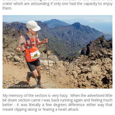
crater which are astounding if only one had the capacity to enjoy
them.
My memory of the section is very hazy. When the advertised little
bit down section came I was back running again and feeling much
better - it was literally a few degrees difference either way that
meant clipping along or fearing a heart attack.