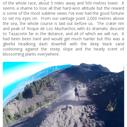
of the whole race, about 5 miles away and 500 metres lower. It
seems a shame to lose all that hard-won altitude but the reward
is some of the most sublime views I've ever had the good fortune
to set my eyes on. From our vantage point 2,000 metres above
the sea, the whole course is laid out before us. The crater rim
and peak of Roque de Los Muchachos with its dramatic descent
to Tazacorte far in the distance, and all of which we will run. It
had been been hard and would get much harder but this was a
gleeful headlong dash downhill with the deep black sand
cushioning against the steep slope and the heady scent of
blossoming plants everywhere.