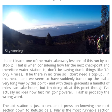
I hadn't learnt one of the main takeaway lessons of this run by aid
stop 2. That is when considering how far the next checkpoint and
therefore water station is, don't be saying dumb things like 'it's
only 4 miles, I'll be there in no time so I don't need a top-up'. In
this heat - and we seem to have suddenly turned up the dial a
very long way by this point - and with these gradients a handful of
miles can take hours, but I'm doing ok at this point though I've
actually no idea how fast I'm going overall. 'Fast' is probably the
wrong word.
The aid station is just a tent and I press on knowing the next
section down to Refugio de El Pilar is the most runnable section