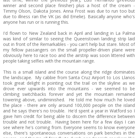
winner and second place finisher) plus a host of the cream -
Timmy Olson, Dakota Jones. Anna Frost was due to run too but
due to illness ran the VK (as did Emelie). Basically anyone who's
anyone has run or is running this.
I'd flown to New Zealand back in April and landing in La Palma
was kind of similar to seeing the Queenstown landing strip laid
out in front of the Remarkables - you can't help but stare. Most of
my fellow passangers on the small propeller-driven plane were
obviously here to race too and the airstrip was soon littered with
people taking selfies with the mountain range.
This is a small island and the course along the ridge dominates
the landscape. My cabbie from Santa Cruz Airport to Los Llanos
took great delight in pointing out the trail on the skyline as we
drove ever upwards into the mountains - we seemed to be
climbing switchbacks forever and yet the mountain remained
towering above, undiminished. He told me how much he loved
the place - there are only around 100,000 people on the island
and he says there's no trouble. He'd spent a year in Watford so I
gave him credit for being able to discern the difference between
trouble and not trouble. Having been here for a few days I can
see where he's coming from. Everyone seems to know everyone
else, there's spontaneous conversations on park benches in the