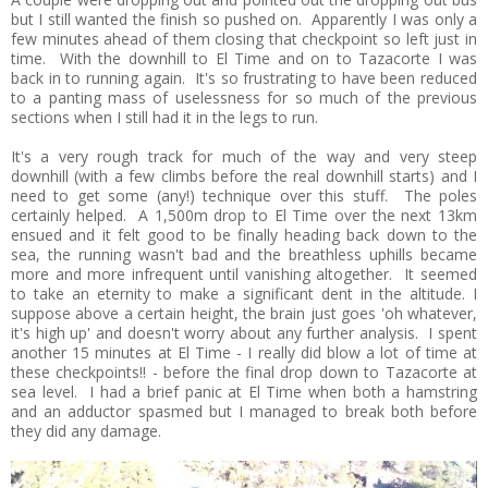
but I still wanted the finish so pushed on. Apparently I was only a
few minutes ahead of them closing that checkpoint so left just in
time. With the downhill to El Time and on to Tazacorte I was
back in to running again. It's so frustrating to have been reduced
to a panting mass of uselessness for so much of the previous
sections when I still had it in the legs to run.
It's a very rough track for much of the way and very steep
downhill (with a few climbs before the real downhill starts) and I
need to get some (any!) technique over this stuff. The poles
certainly helped. A 1,500m drop to El Time over the next 13km
ensued and it felt good to be finally heading back down to the
sea, the running wasn't bad and the breathless uphills became
more and more infrequent until vanishing altogether. It seemed
to take an eternity to make a significant dent in the altitude. I
suppose above a certain height, the brain just goes 'oh whatever,
it's high up' and doesn't worry about any further analysis. I spent
another 15 minutes at El Time - I really did blow a lot of time at
these checkpoints!! - before the final drop down to Tazacorte at
sea level. I had a brief panic at El Time when both a hamstring
and an adductor spasmed but I managed to break both before
they did any damage.