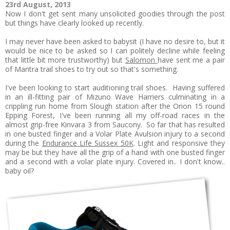
23rd August, 2013
Now I don't get sent many unsolicited goodies through the post
but things have clearly looked up recently.
I may never have been asked to babysit (I have no desire to, but it
would be nice to be asked so I can politely decline while feeling
that little bit more trustworthy) but
Salomon
have sent me a pair
of Mantra trail shoes to try out so that's something.
I've been looking to start auditioning trail shoes. Having suffered
in an ill-fitting pair of Mizuno Wave Harriers culminating in a
crippling run home from Slough station after the Orion 15 round
Epping Forest, I've been running all my off-road races in the
almost grip-free Kinvara 3 from Saucony. So far that has resulted
in one busted finger and a Volar Plate Avulsion injury to a second
during the
Endurance Life Sussex 50K
. Light and responsive they
may be but they have all the grip of a hand with one busted finger
and a second with a volar plate injury. Covered in.. I don't know..
baby oil?