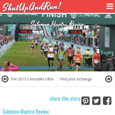
ShutUpAndRun!
Salomon Mantra Review
The 2013 Comrades Ultra
Find your Inchanga
share this story
Salomon Mantra Review