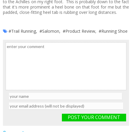
to the Achilles on my right foot. This is probably down to the fact
that it's more prominent a heel bone on that foot for me but the
padded, close-fitting heel tab is rubbing over long distances.
#Trail Running
,
#Salomon
,
#Product Review
,
#Running Shoe
POST YOUR COMMENT