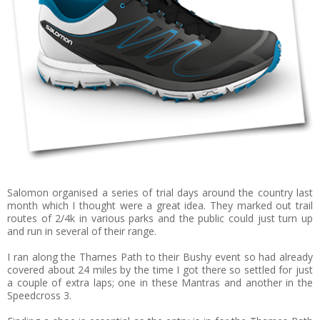
Salomon organised a series of trial days around the country last
month which I thought were a great idea. They marked out trail
routes of 2/4k in various parks and the public could just turn up
and run in several of their range.
I ran along the Thames Path to their Bushy event so had already
covered about 24 miles by the time I got there so settled for just
a couple of extra laps; one in these Mantras and another in the
Speedcross 3.