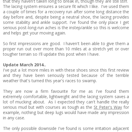
that they haven't taken long to break in, though they are still stiff.
The lacing system ensures a secure fit which I like. I've used them
a couple of times for a recovery run after some long distance the
day before and, despite being a neutral shoe, the lacing provides
some stability and ankle support. I've found the only place I get
serious post-long-run aches is the instep/ankle so this is welcome
and helps get your moving again.
So first impressions are good. I haven't been able to give them a
proper run out over more than 10 miles at a stretch yet or over
tougher terrain so I'll update this post when I have.
Update March 2014..
I've put a lot more miles in with these shoes since this first review
and they have been seriously tested because of the terrible
weather that's turned this year's races to swamp.
They are now a firm favourite for me as I've found them
extremely comfortable, lightweight and the lacing system saves a
lot of mucking about. As I expected they can't handle the really
serious mud but with courses as tough as the
St Peter's Way
for
example, nothing but deep lugs would have made any impression
in any case.
The only possible downside I've found is some irritation adjacent