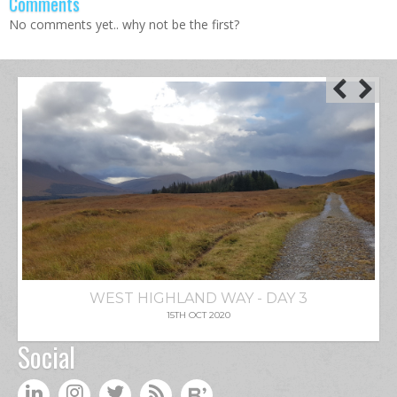
Comments
No comments yet.. why not be the first?
WEST HIGHLAND WAY - DAY 3
15TH OCT 2020
Social