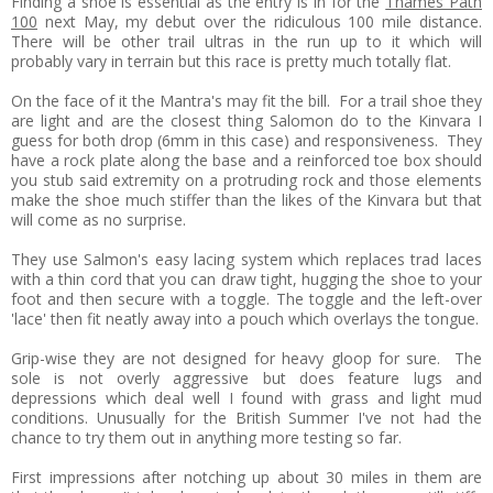
Finding a shoe is essential as the entry is in for the
Thames Path
100
next May, my debut over the ridiculous 100 mile distance.
There will be other trail ultras in the run up to it which will
probably vary in terrain but this race is pretty much totally flat.
On the face of it the Mantra's may fit the bill. For a trail shoe they
are light and are the closest thing Salomon do to the Kinvara I
guess for both drop (6mm in this case) and responsiveness. They
have a rock plate along the base and a reinforced toe box should
you stub said extremity on a protruding rock and those elements
make the shoe much stiffer than the likes of the Kinvara but that
will come as no surprise.
They use Salmon's easy lacing system which replaces trad laces
with a thin cord that you can draw tight, hugging the shoe to your
foot and then secure with a toggle. The toggle and the left-over
'lace' then fit neatly away into a pouch which overlays the tongue.
Grip-wise they are not designed for heavy gloop for sure. The
sole is not overly aggressive but does feature lugs and
depressions which deal well I found with grass and light mud
conditions. Unusually for the British Summer I've not had the
chance to try them out in anything more testing so far.
First impressions after notching up about 30 miles in them are