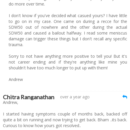
do more over time.
I don't know if you've decided what casued yours? I have little
to go on in my case. One came on during a recce for the
SDW50 out of nowhere and the other during the actual
SDW50 and caused a bailout halfway. I read some meniscus
damage can trigger these things but I don't recall any specific
trauma.
Sorry to not have anything more positive to tell you! But it's
not career ending and if they're anything like mine you
shouldn't have too much longer to put up with them!
Andrew
Chitra Ranganathan
over a year ago
Andrew,
I started having symptoms couple of months back, backed off
quite a bit on running and now trying to get back. Bham ..its back.
Curious to know how yours got resolved..