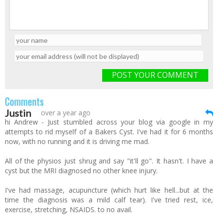
POST YOUR COMMENT
Comments
Justin
over a year ago
hi Andrew - Just stumbled across your blog via google in my
attempts to rid myself of a Bakers Cyst. I've had it for 6 months
now, with no running and it is driving me mad.
All of the physios just shrug and say "it'll go". It hasn't. I have a
cyst but the MRI diagnosed no other knee injury.
I've had massage, acupuncture (which hurt like hell...but at the
time the diagnosis was a mild calf tear). I've tried rest, ice,
exercise, stretching, NSAIDS. to no avail.