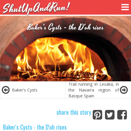
ShutUpAndRun!
Baker's Cysts - the D'oh rises
Trail running in Lesaka, in
Baker's Cysts
the Navarra region of
Basque Spain
share this story
Baker's Cysts - the D'oh rises