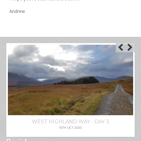
Andrew
WEST HIGHLAND WAY - DAY 3
15TH OCT 2020