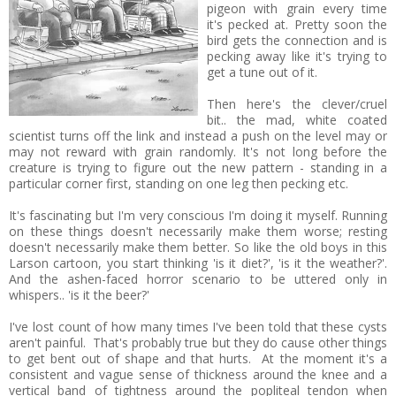
pigeon with grain every time
it's pecked at. Pretty soon the
bird gets the connection and is
pecking away like it's trying to
get a tune out of it.
Then here's the clever/cruel
bit.. the mad, white coated
scientist turns off the link and instead a push on the level may or
may not reward with grain randomly. It's not long before the
creature is trying to figure out the new pattern - standing in a
particular corner first, standing on one leg then pecking etc.
It's fascinating but I'm very conscious I'm doing it myself. Running
on these things doesn't necessarily make them worse; resting
doesn't necessarily make them better. So like the old boys in this
Larson cartoon, you start thinking 'is it diet?', 'is it the weather?'.
And the ashen-faced horror scenario to be uttered only in
whispers.. 'is it the beer?'
I've lost count of how many times I've been told that these cysts
aren't painful. That's probably true but they do cause other things
to get bent out of shape and that hurts. At the moment it's a
consistent and vague sense of thickness around the knee and a
vertical band of tightness around the popliteal tendon when