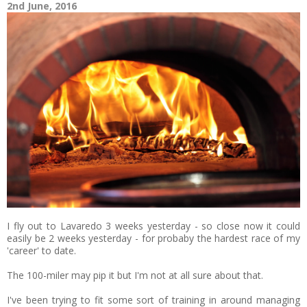
2nd June, 2016
I fly out to Lavaredo 3 weeks yesterday - so close now it could
easily be 2 weeks yesterday - for probaby the hardest race of my
'career' to date.
The 100-miler may pip it but I'm not at all sure about that.
I've been trying to fit some sort of training in around managing