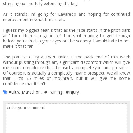
standing up and fully extending the leg.
As it stands I'm going for Lavaredo and hoping for continued
improvement in what time's left.
I guess my biggest fear is that as the race starts in the pitch dark
at 11pm, there's a good 5-6 hours of running to get through
before you can clap your eyes on the scenery. I would hate to not
make it that far!
The plan is to try a 15-20 miler at the back end of this week
without pushing through any significant discomfort which will give
me some confidence that this isn't a completely insane prospect.
Of course it is actually a completely insane prospect, we all know
that - it's 75 miles of mountain, but it will give me some
confidence that it isn't.
#Ultra Marathon
,
#Training
,
#injury