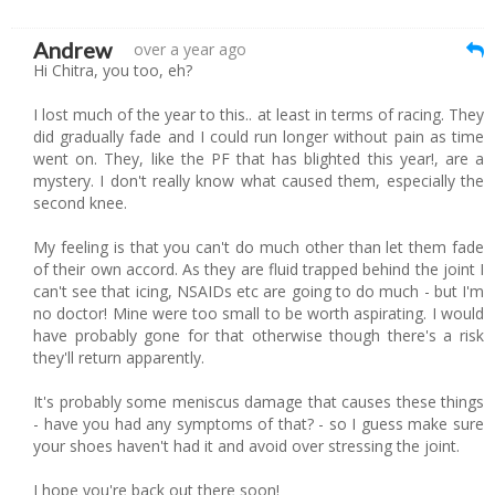
Andrew
over a year ago
Hi Chitra, you too, eh?
I lost much of the year to this.. at least in terms of racing. They
did gradually fade and I could run longer without pain as time
went on. They, like the PF that has blighted this year!, are a
mystery. I don't really know what caused them, especially the
second knee.
My feeling is that you can't do much other than let them fade
of their own accord. As they are fluid trapped behind the joint I
can't see that icing, NSAIDs etc are going to do much - but I'm
no doctor! Mine were too small to be worth aspirating. I would
have probably gone for that otherwise though there's a risk
they'll return apparently.
It's probably some meniscus damage that causes these things
- have you had any symptoms of that? - so I guess make sure
your shoes haven't had it and avoid over stressing the joint.
I hope you're back out there soon!