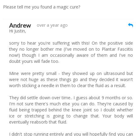
Please tell me you found a magic cure?
Andrew
over a year ago
Hi Justin,
sorry to hear you're suffering with this! On the positive side
they no longer bother me (I've moved on to Plantar Fasciitis
now!) though I am occasionally aware of them and I've no
doubt yours will fade too.
Mine were pretty small - they showed up on ultrasound but
were not huge as these things go and they decided it wasn't
worth sticking a needle in them to clear the fluid as a result.
They did settle down over time.. I guess about 9 months or so.
I'm not sure there's much else you can do. They're caused by
fluid being trapped behind the knee joint so I doubt whether
ice or stretching is going to change that. Your body will
eventually reabsorb that fluid.
I didn't stop running entirely and you will hopefully find you can