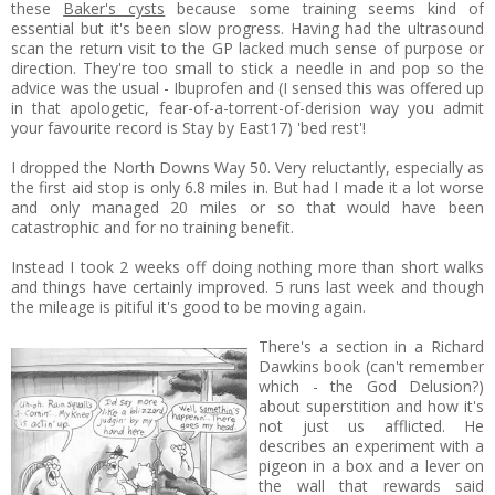
these
Baker's cysts
because some training seems kind of
essential but it's been slow progress. Having had the ultrasound
scan the return visit to the GP lacked much sense of purpose or
direction. They're too small to stick a needle in and pop so the
advice was the usual - Ibuprofen and (I sensed this was offered up
in that apologetic, fear-of-a-torrent-of-derision way you admit
your favourite record is Stay by East17) 'bed rest'!
I dropped the North Downs Way 50. Very reluctantly, especially as
the first aid stop is only 6.8 miles in. But had I made it a lot worse
and only managed 20 miles or so that would have been
catastrophic and for no training benefit.
Instead I took 2 weeks off doing nothing more than short walks
and things have certainly improved. 5 runs last week and though
the mileage is pitiful it's good to be moving again.
There's a section in a Richard
Dawkins book (can't remember
which - the God Delusion?)
about superstition and how it's
not just us afflicted. He
describes an experiment with a
pigeon in a box and a lever on
the wall that rewards said